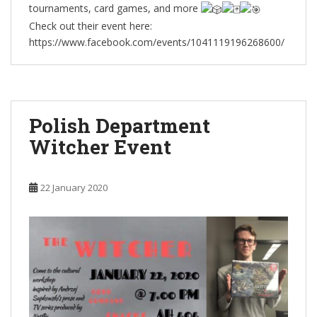
tournaments, card games, and more
Check out their event here:
https://www.facebook.com/events/1041119196268600/
Polish Department
Witcher Event
22 January 2020