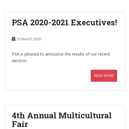
PSA 2020-2021 Executives!
26 March 2020
PSA is pleased to announce the results of our recent
election.
READ MORE
4th Annual Multicultural
Fair