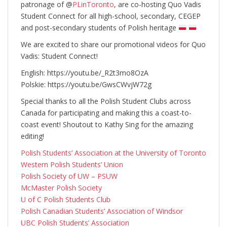
patronage of @
PLinToronto
, are co-hosting Quo Vadis
Student Connect for all high-school, secondary, CEGEP
and post-secondary students of Polish heritage
We are excited to share our promotional videos for Quo
Vadis: Student Connect!
English: https://youtu.be/_R2t3mo8OzA
Polskie: https://youtu.be/GwsCWvjW72g
Special thanks to all the Polish Student Clubs across
Canada for participating and making this a coast-to-
coast event! Shoutout to Kathy Sing for the amazing
editing!
Polish Students’ Association at the University of Toronto
Western Polish Students’ Union
Polish Society of UW – PSUW
McMaster Polish Society
U of C Polish Students Club
Polish Canadian Students’ Association of Windsor
UBC Polish Students’ Association