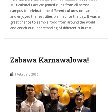
Multicultural Fair! We joined clubs from all across
campus to celebrate the different cultures on-campus
and enjoyed the festivities planned for the day. It was a
great chance to sample food from around the world
and enrich our understanding of different cultures!
Zabawa Karnawalowa!
1 February 2020