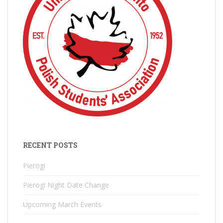
RECENT POSTS
Pierogi
Pierogi Night Date Change
Upcoming March Events