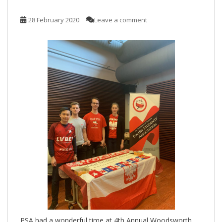
28 February 2020
Leave a comment
PSA had a wonderful time at 4th Annual Woodsworth