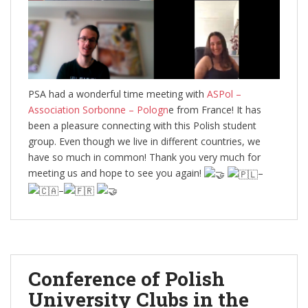
PSA had a wonderful time meeting with
ASPol –
Association Sorbonne – Pologn
e from France! It has
been a pleasure connecting with this Polish student
group. Even though we live in different countries, we
have so much in common! Thank you very much for
meeting us and hope to see you again!
–
–
Conference of Polish
University Clubs in the