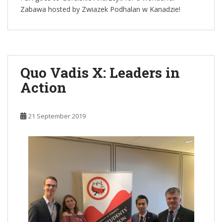
Zabawa hosted by Zwiazek Podhalan w Kanadzie!
Quo Vadis X: Leaders in
Action
21 September 2019