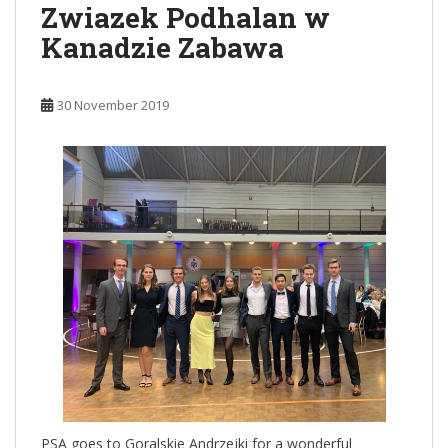
Zwiazek Podhalan w
Kanadzie Zabawa
30 November 2019
PSA goes to Goralskie Andrzejki for a wonderful