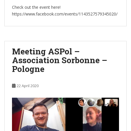
Check out the event here!
https://www.facebook.com/events/1143527579345020/
Meeting ASPol –
Association Sorbonne –
Pologne
22 April 2020