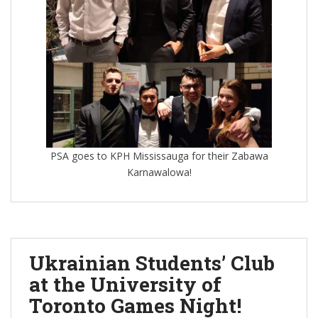
PSA goes to KPH Mississauga for their Zabawa
Karnawalowa!
Ukrainian Students’ Club
at the University of
Toronto Games Night!