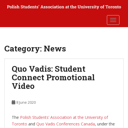
S
k
i
TOGGLE
p
t
o
m
Category:
News
a
i
n
Quo Vadis: Student
c
Connect Promotional
o
n
Video
t
e
n
8 June 2020
t
The
Polish Students’ Association at the University of
Toronto
and
Quo Vadis Conferences Canada
, under the