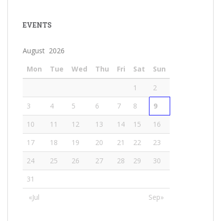
EVENTS
August 2026
Mon
Tue
Wed
Thu
Fri
Sat
Sun
1
2
3
4
5
6
7
8
9
10
11
12
13
14
15
16
17
18
19
20
21
22
23
24
25
26
27
28
29
30
31
«Jul
Sep»