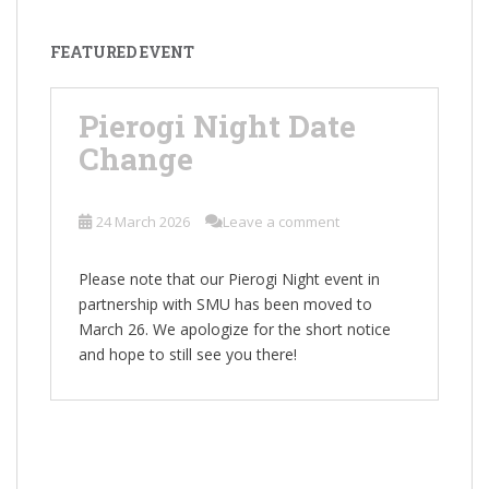
FEATURED EVENT
Pierogi Night Date
Change
24 March 2026
Leave a comment
Please note that our Pierogi Night event in
partnership with SMU has been moved to
March 26. We apologize for the short notice
and hope to still see you there!