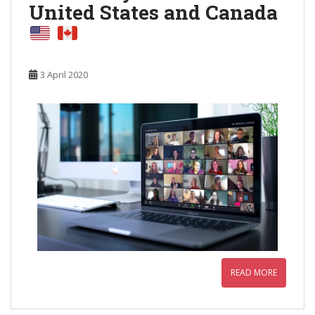
United States and Canada
3 April 2020
READ MORE