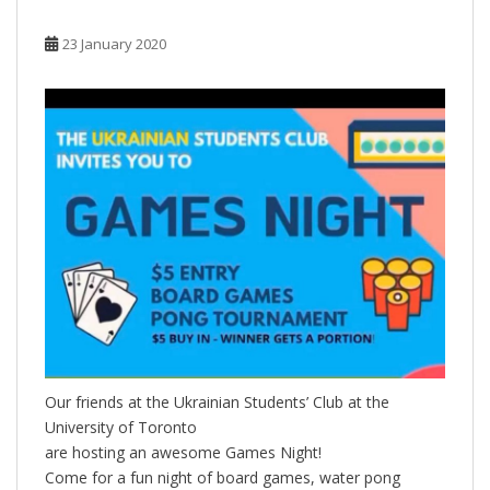
23 January 2020
Our friends at the Ukrainian Students’ Club at the
University of Toronto
are hosting an awesome Games Night!
Come for a fun night of board games, water pong