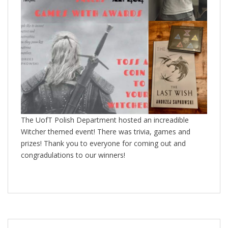
The UofT Polish Department hosted an increadible
Witcher themed event! There was trivia, games and
prizes! Thank you to everyone for coming out and
congradulations to our winners!