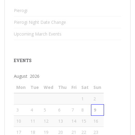
Pierogi
Pierogi Night Date Change
Upcoming March Events
EVENTS
August 2026
Mon
Tue
Wed
Thu
Fri
Sat
Sun
1
2
3
4
5
6
7
8
9
10
11
12
13
14
15
16
17
18
19
20
21
22
23