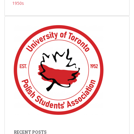
1950s
RECENT POSTS