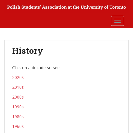
S
k
i
TOGGLE
p
t
o
m
History
a
i
n
Click on a decade so see..
c
2020s
o
n
2010s
t
2000s
e
n
1990s
t
1980s
1960s