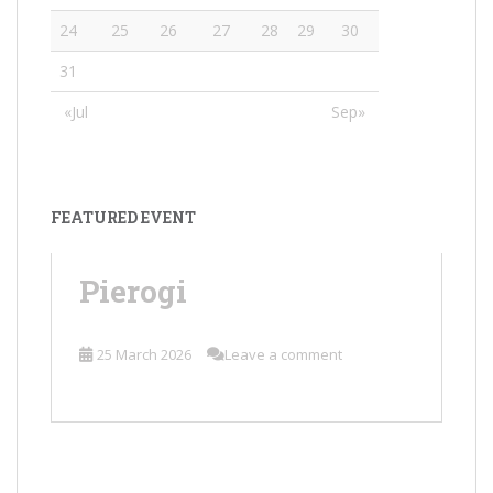
24
25
26
27
28
29
30
31
«Jul
Sep»
FEATURED EVENT
Pierogi
25 March 2026
Leave a comment