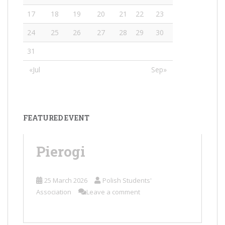
17
18
19
20
21
22
23
24
25
26
27
28
29
30
31
«Jul
Sep»
FEATURED EVENT
Pierogi
25 March 2026
Polish Students'
Association
Leave a comment