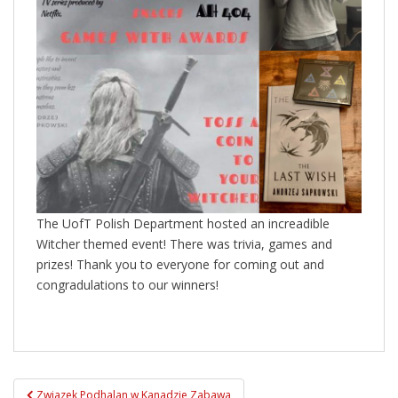
The UofT Polish Department hosted an increadible
Witcher themed event! There was trivia, games and
prizes! Thank you to everyone for coming out and
congradulations to our winners!
Post
Zwiazek Podhalan w Kanadzie Zabawa