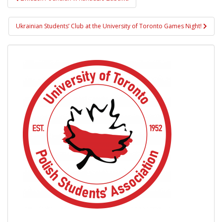
navigation
Ukrainian Students’ Club at the University of Toronto Games Night!