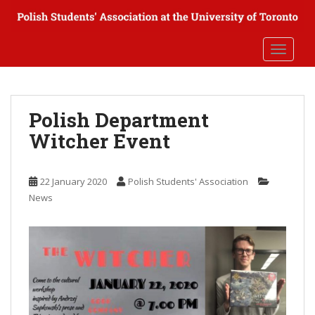
S
k
i
TOGGLE
p
t
o
m
Polish Department
a
Witcher Event
i
n
c
22 January 2020
Polish Students' Association
o
News
n
t
e
n
t