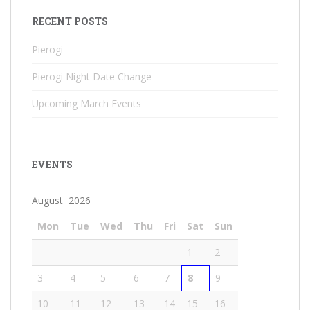
RECENT POSTS
Pierogi
Pierogi Night Date Change
Upcoming March Events
EVENTS
August 2026
Mon
Tue
Wed
Thu
Fri
Sat
Sun
1
2
3
4
5
6
7
8
9
10
11
12
13
14
15
16