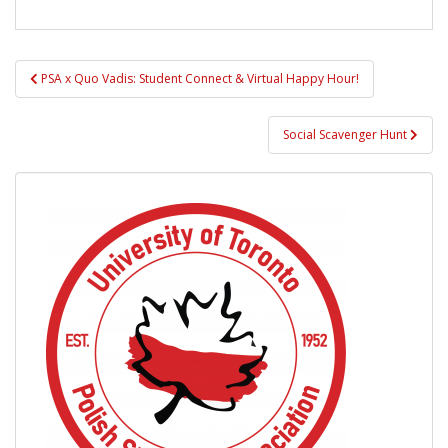
Post
PSA x Quo Vadis: Student Connect & Virtual Happy Hour!
navigation
Social Scavenger Hunt