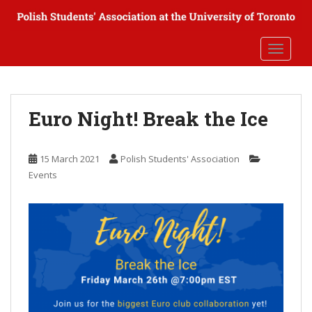
S
k
i
TOGGLE
p
t
o
m
Euro Night! Break the Ice
a
i
n
15 March 2021
Polish Students' Association
c
Events
o
n
t
e
n
t