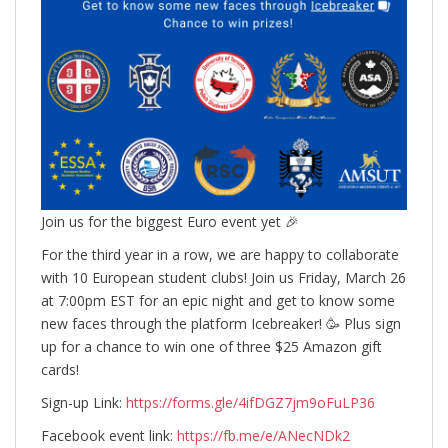
Join us for the biggest Euro event yet 🎉
For the third year in a row, we are happy to collaborate
with 10 European student clubs! Join us Friday, March 26
at 7:00pm EST for an epic night and get to know some
new faces through the platform Icebreaker! 🥳 Plus sign
up for a chance to win one of three $25 Amazon gift
cards!
Sign-up Link:
https://forms.gle/4ifDGZ7jm9oFuLP36
Facebook event link:
https://fb.me/e/ANecNDk2