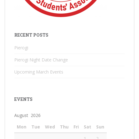
RECENT POSTS
Pierogi
Pierogi Night Date Change
Upcoming March Events
EVENTS
August 2026
Mon
Tue
Wed
Thu
Fri
Sat
Sun
1
2