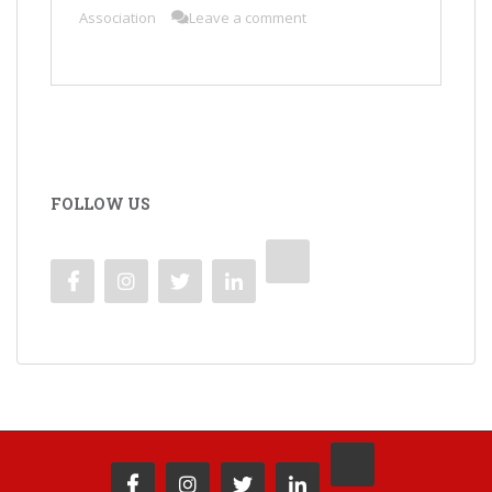
Association
Leave a comment
FOLLOW US