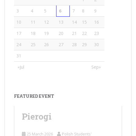
3
4
5
6
7
8
9
10
11
12
13
14
15
16
17
18
19
20
21
22
23
24
25
26
27
28
29
30
31
«Jul
Sep»
FEATURED EVENT
Pierogi
25 March 2026
Polish Students'