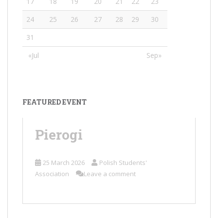
17
18
19
20
21
22
23
24
25
26
27
28
29
30
31
«Jul
Sep»
FEATURED EVENT
Pierogi
25 March 2026
Polish Students'
Association
Leave a comment