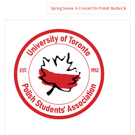
Spring Soirée: A Concert for Polish Studies