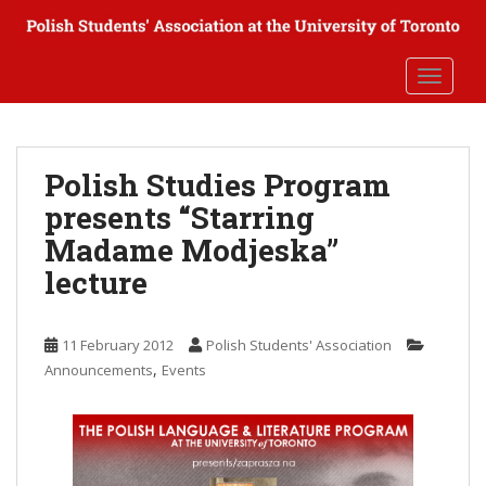
S
k
i
TOGGLE
p
t
o
m
Polish Studies Program
a
presents “Starring
i
n
Madame Modjeska”
c
lecture
o
n
t
11 February 2012
Polish Students' Association
e
,
Announcements
Events
n
t