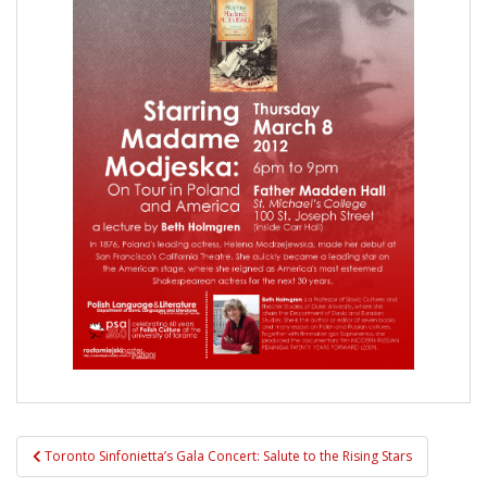
Post
Toronto Sinfonietta’s Gala Concert: Salute to the Rising Stars
navigation