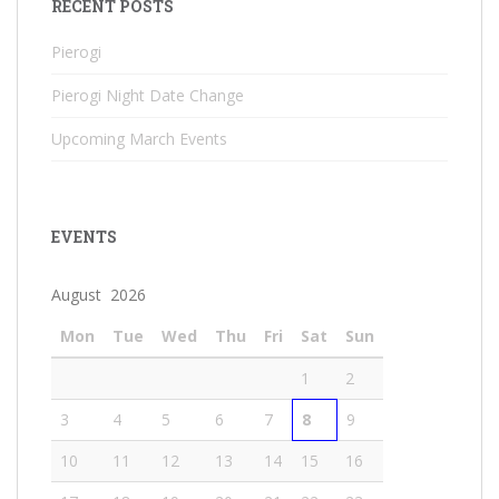
RECENT POSTS
Pierogi
Pierogi Night Date Change
Upcoming March Events
EVENTS
August 2026
Mon
Tue
Wed
Thu
Fri
Sat
Sun
1
2
3
4
5
6
7
8
9
10
11
12
13
14
15
16