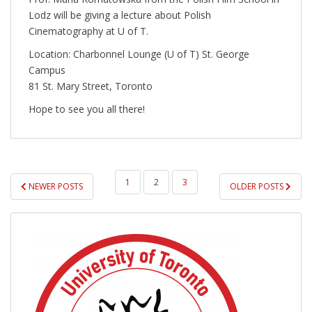
Lodz will be giving a lecture about Polish
Cinematography at U of T.
Location: Charbonnel Lounge (U of T) St. George
Campus
81 St. Mary Street, Toronto
Hope to see you all there!
POSTS
1
2
3
NEWER POSTS
OLDER POSTS
PAGINATION