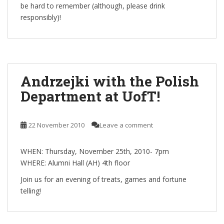
be hard to remember (although, please drink
responsibly)!
Andrzejki with the Polish
Department at UofT!
22 November 2010
Leave a comment
WHEN: Thursday, November 25th, 2010- 7pm
WHERE: Alumni Hall (AH) 4th floor
Join us for an evening of treats, games and fortune
telling!