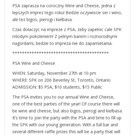
PSA zaprasza na coroczny Wine and Cheese, jedna z
lepszych imprez tego roku! Bedzie oczywiscie ser i wino,
ale tez bigos, pierogi i kielbasa.
Czas dolaczyc na impreze z PSA, zeby zapelnic cale SPK
mlodym pokoleniem! Z pelnym barem i roznorodnymi
nagordami, bedzie to impreza nie do zapamietania.
****************************************
PSA Wine and Cheese
WHEN: Saturday, November 27th at 10 pm
WHERE: SPK on 206 Beverley St, Toronto, Ontario
ADMISSION: $5 PSA, $10 students, $15 Public
The PSA invites you to our annual Wine and Cheese,
one of the best parties of the year! Of course there will
be wine and cheese, but also bigos, pierogi and kielbasa.
It’s time to join the party with the PSA and time to fill up
the SPK with our young generation. With a full bar and
several different raffle prizes this will be a party that will