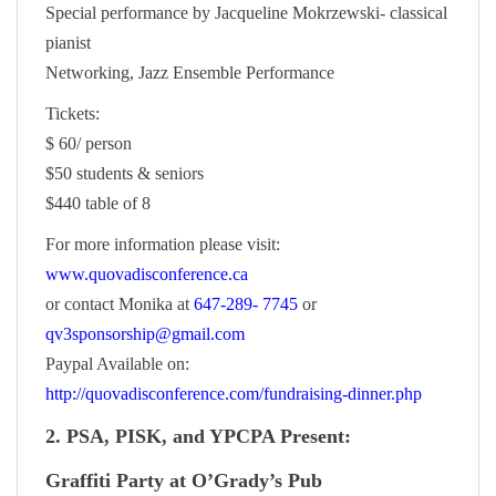
Special performance by Jacqueline Mokrzewski- classical
pianist
Networking, Jazz Ensemble Performance
Tickets:
$ 60/ person
$50 students & seniors
$440 table of 8
For more information please visit:
www.quovadisconference.ca
or contact Monika at
647-289- 7745
or
qv3sponsorship@gmail.com
Paypal Available on:
http://quovadisconference.com/fundraising-dinner.php
2. PSA, PISK, and YPCPA Present:
Graffiti Party at O’Grady’s Pub