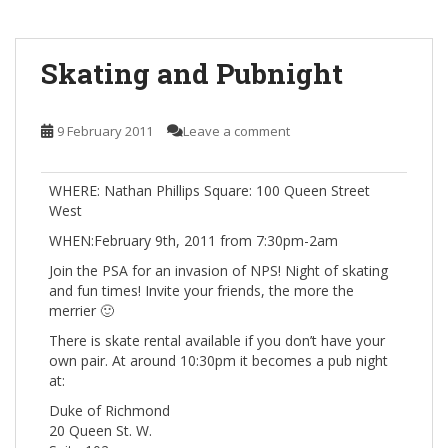
Skating and Pubnight
9 February 2011
Leave a comment
WHERE: Nathan Phillips Square: 100 Queen Street
West
WHEN:February 9th, 2011 from 7:30pm-2am
Join the PSA for an invasion of NPS! Night of skating
and fun times! Invite your friends, the more the
merrier 🙂
There is skate rental available if you don’t have your
own pair. At around 10:30pm it becomes a pub night
at:
Duke of Richmond
20 Queen St. W.