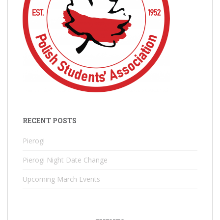
RECENT POSTS
Pierogi
Pierogi Night Date Change
Upcoming March Events