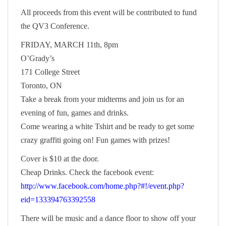
All proceeds from this event will be contributed to fund
the QV3 Conference.
FRIDAY, MARCH 11th, 8pm
O’Grady’s
171 College Street
Toronto, ON
Take a break from your midterms and join us for an
evening of fun, games and drinks.
Come wearing a white Tshirt and be ready to get some
crazy graffiti going on! Fun games with prizes!
Cover is $10 at the door.
Cheap Drinks. Check the facebook event:
http://www.facebook.com/home.php?#!/event.php?
eid=133394763392558
There will be music and a dance floor to show off your