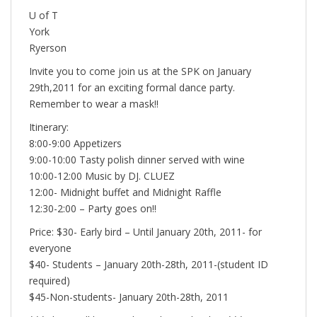
U of T
York
Ryerson
Invite you to come join us at the SPK on January
29th,2011 for an exciting formal dance party.
Remember to wear a mask!!
Itinerary:
8:00-9:00 Appetizers
9:00-10:00 Tasty polish dinner served with wine
10:00-12:00 Music by DJ. CLUEZ
12:00- Midnight buffet and Midnight Raffle
12:30-2:00 – Party goes on!!
Price: $30- Early bird – Until January 20th, 2011- for
everyone
$40- Students – January 20th-28th, 2011-(student ID
required)
$45-Non-students- January 20th-28th, 2011