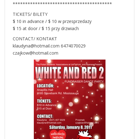
****************************************
TICKETS/ BILETY
$ 10 in advance / $ 10 w przesprzedazy
$ 15 at door / $ 15 przy drzwiach
CONTACT/ KONTAKT
klaudyna@hotmail.com 6474070029
czajkow@hotmail.com