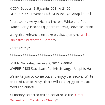
****************************************
KIEDY: Sobota, 8 Stycznia, 2011 o 21:00
GDZIE: 2185 Stavebank Rd. Mississauga, Anapillis Hall
Zapraszamy wszystkich na impreze White and Red
Dance Party! Bedzie DJ (dobra muzyka) jedzenie i drinki!
Wszystkie zebrane pieniadze przekazujemy na
Wielka
Orkiestre Swiatecznej Pomoc
y!
Zapraszamy!!!
****************************************
WHEN: Saturday, January 8, 2011 9:00PM
WHERE: 2185 Stavebank Rd. Mississauga, Anapillis Hall
We invite you to come out and enjoy the second White
and Red Dance Party! There will be a DJ (good music)
food and drinks!
All money collected will be donated to the “
Great
Orchestra of Christmas Charity
”