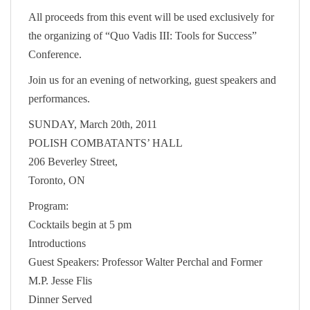
All proceeds from this event will be used exclusively for
the organizing of “Quo Vadis III: Tools for Success”
Conference.
Join us for an evening of networking, guest speakers and
performances.
SUNDAY, March 20th, 2011
POLISH COMBATANTS’ HALL
206 Beverley Street,
Toronto, ON
Program:
Cocktails begin at 5 pm
Introductions
Guest Speakers: Professor Walter Perchal and Former
M.P. Jesse Flis
Dinner Served