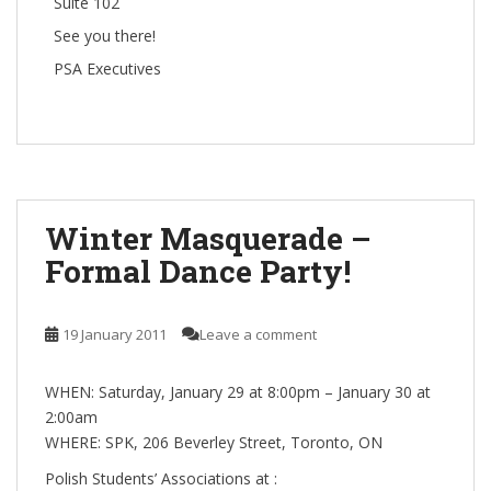
Suite 102
See you there!
PSA Executives
Winter Masquerade –
Formal Dance Party!
19 January 2011
Leave a comment
WHEN: Saturday, January 29 at 8:00pm – January 30 at
2:00am
WHERE: SPK, 206 Beverley Street, Toronto, ON
Polish Students’ Associations at :