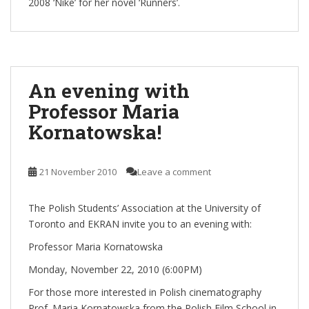
2008 ‘Nike’ for her novel ‘Runners’.
An evening with
Professor Maria
Kornatowska!
21 November 2010
Leave a comment
The Polish Students’ Association at the University of
Toronto and EKRAN invite you to an evening with:
Professor Maria Kornatowska
Monday, November 22, 2010 (6:00PM)
For those more interested in Polish cinematography
Prof. Maria Kornatowska from the Polish Film School in