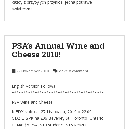
kazdy z przybylych przyniosl jedna potrawe
swiateczna.
PSA’s Annual Wine and
Cheese 2010!
22 November 2010
Leave a comment
English Version Follows
****************************************
PSA Wine and Cheese
KIEDY: sobota, 27 Listopada, 2010 o 22:00
GDZIE: SPK na 206 Beverley St, Toronto, Ontario
CENA: $5 PSA, $10 studenci, $15 Reszta