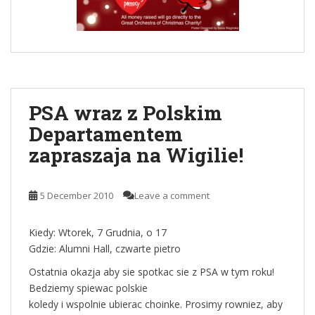
PSA wraz z Polskim
Departamentem
zapraszaja na Wigilie!
5 December 2010
Leave a comment
Kiedy: Wtorek, 7 Grudnia, o 17
Gdzie: Alumni Hall, czwarte pietro
Ostatnia okazja aby sie spotkac sie z PSA w tym roku!
Bedziemy spiewac polskie
koledy i wspolnie ubierac choinke. Prosimy rowniez, aby