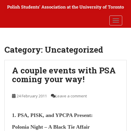
S
k
i
TOGGLE
p
t
o
m
Category:
Uncategorized
a
i
n
A couple events with PSA
c
coming your way!
o
n
t
24 February 2011
Leave a comment
e
n
t
1. PSA, PISK, and YPCPA Present:
Polonia Night – A Black Tie Affair