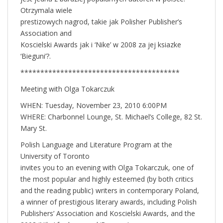
Otrzymala wiele
prestizowych nagrod, takie jak Polisher Publisher’s
Association and
Koscielski Awards jak i ‘Nike’ w 2008 za jej ksiazke
‘Bieguni’?.
****************************************
Meeting with Olga Tokarczuk
WHEN: Tuesday, November 23, 2010 6:00PM
WHERE: Charbonnel Lounge, St. Michael’s College, 82 St.
Mary St.
Polish Language and Literature Program at the
University of Toronto
invites you to an evening with Olga Tokarczuk, one of
the most popular and highly esteemed (by both critics
and the reading public) writers in contemporary Poland,
a winner of prestigious literary awards, including Polish
Publishers’ Association and Koscielski Awards, and the