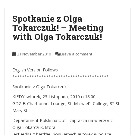
Spotkanie z Olga
Tokarczuk! – Meeting
with Olga Tokarczuk!
21 November 2010
Leave a comment
English Version Follows
****************************************
Spotkanie z Olga Tokarczuk
KIEDY: wtorek, 23 Listopada, 2010 o 18:00
GDZIE: Charbonnel Lounge, St. Michael’s College, 82 St.
Mary St.
Departament Polski na UofT zaprasza na wieczor z
Olga Tokarczuk, ktora
jest jedna z bardziej popularnych autorek w polsce.