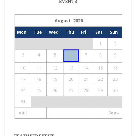
EVENTS
August 2026
Mon
Tue
Wed
Thu
Fri
Sat
Sun
1
2
3
4
5
7
8
9
6
10
11
12
13
14
15
16
17
18
19
20
21
22
23
24
25
26
27
28
29
30
31
«Jul
Sep»