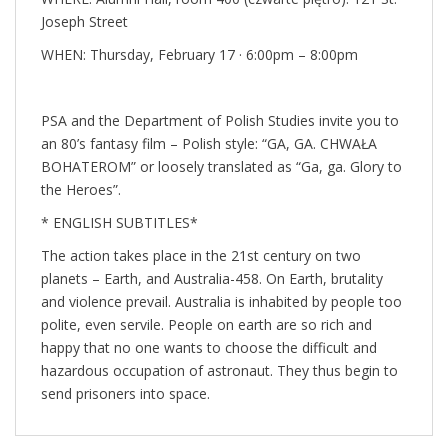
Joseph Street
WHEN: Thursday, February 17 ·
6:00pm
–
8:00pm
PSA and the Department of Polish Studies invite you to
an 80’s fantasy film – Polish style: “GA, GA. CHWAŁA
BOHATEROM” or loosely translated as “Ga, ga. Glory to
the Heroes”.
* ENGLISH SUBTITLES*
The action takes place in the 21st century on two
planets – Earth, and Australia-458. On Earth, brutality
and violence prevail. Australia is inhabited by people too
polite, even servile. People on earth are so rich and
happy that no one wants to choose the difficult and
hazardous occupation of astronaut. They thus begin to
send prisoners into space.