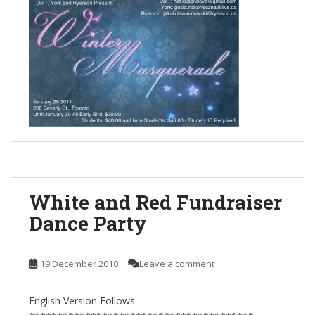
White and Red Fundraiser
Dance Party
19 December 2010
Leave a comment
English Version Follows