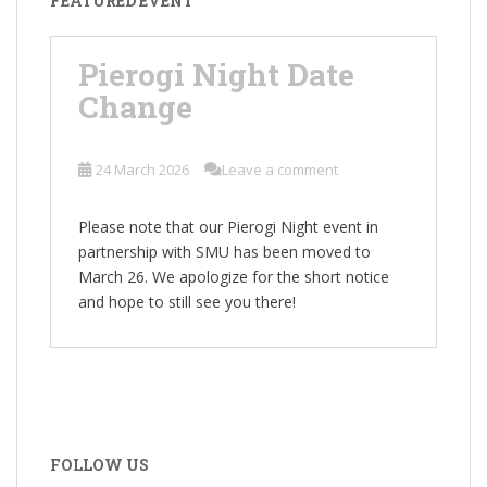
FEATURED EVENT
Pierogi Night Date
Change
24 March 2026
Leave a comment
Please note that our Pierogi Night event in
partnership with SMU has been moved to
March 26. We apologize for the short notice
and hope to still see you there!
FOLLOW US