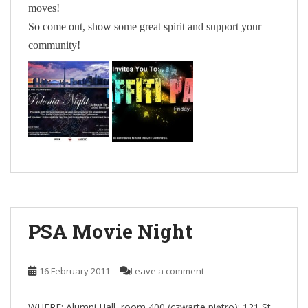
moves!
So come out, show some great spirit and support your
community!
PSA Movie Night
16 February 2011
Leave a comment
WHERE:
Alumni Hall, room 400 (czwarte piętro):
121 St.