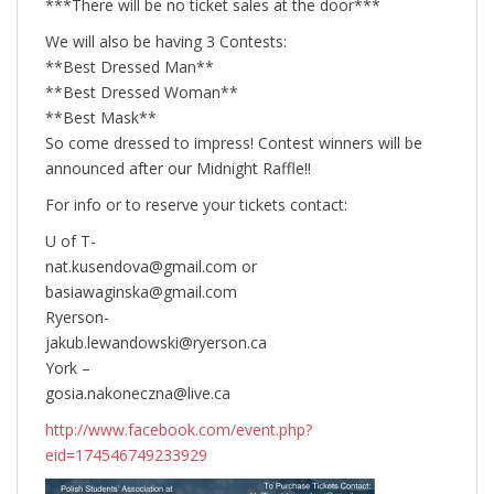
***There will be no ticket sales at the door***
We will also be having 3 Contests:
**Best Dressed Man**
**Best Dressed Woman**
**Best Mask**
So come dressed to impress! Contest winners will be
announced after our Midnight Raffle!!
For info or to reserve your tickets contact:
U of T-
nat.kusendova@gmail.com or
basiawaginska@gmail.com
Ryerson-
jakub.lewandowski@ryerson.ca
York –
gosia.nakoneczna@live.ca
http://www.facebook.com/event.php?
eid=174546749233929