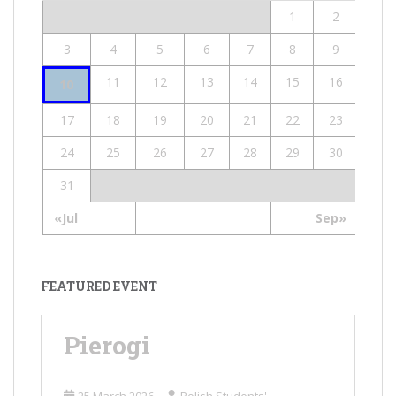
1
2
3
4
5
6
7
8
9
11
12
13
14
15
16
10
17
18
19
20
21
22
23
24
25
26
27
28
29
30
31
«Jul
Sep»
FEATURED EVENT
Pierogi