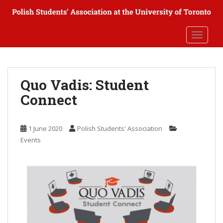
S
k
i
TOGGLE
p
t
o
m
Quo Vadis: Student
a
Connect
i
n
c
1 June 2020
Polish Students' Association
o
Events
n
t
e
n
t