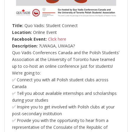
Title:
Quo Vadis: Student Connect
Location:
Online Event
Facebook Event:
Click here
Description:
?UWAGA, UWAGA?
Quo Vadis Conferences Canada and the Polish Students’
Association at the University of Toronto have teamed
up to co-host an online conference just for students!
We’re going to:
✅ Connect you with all Polish student clubs across
Canada
✅ Tell you about available internships and scholarships
during your studies
✅ Inspire you to get involved with Polish clubs at your
post-secondary institution
✅ Provide you with the opportunity to hear from a
representative of the Consulate of the Republic of