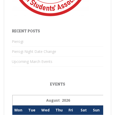
RECENT POSTS
Pierogi
Pierogi Night Date Change
Upcoming March Events
EVENTS
August 2026
Mon
Tue
Wed
Thu
Fri
Sat
Sun