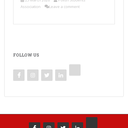
25 March 2026
Polish Students'
Association
Leave a comment
FOLLOW US