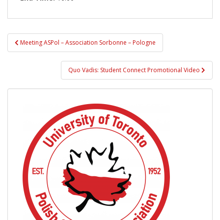
Post
Meeting ASPol – Association Sorbonne – Pologne
navigation
Quo Vadis: Student Connect Promotional Video