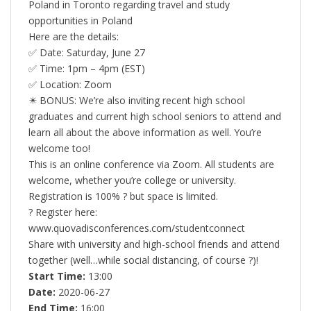
Poland in Toronto regarding travel and study
opportunities in Poland
Here are the details:
✅ Date: Saturday, June 27
✅ Time: 1pm – 4pm (EST)
✅ Location: Zoom
✴️ BONUS: We’re also inviting recent high school
graduates and current high school seniors to attend and
learn all about the above information as well. You’re
welcome too!
This is an online conference via Zoom. All students are
welcome, whether you’re college or university.
Registration is 100% ? but space is limited.
? Register here:
www.quovadisconferences.com/studentconnect
Share with university and high-school friends and attend
together (well…while social distancing, of course ?)!
Start Time:
13:00
Date:
2020-06-27
End Time:
16:00