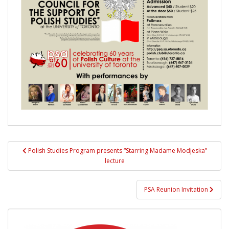
Post
Polish Studies Program presents “Starring Madame Modjeska”
navigation
lecture
PSA Reunion Invitation