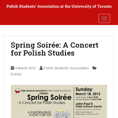
S
k
i
TOGGLE
p
t
o
m
Spring Soirée: A Concert
a
for Polish Studies
i
n
c
4 March 2012
Polish Students' Association
o
Events
n
t
e
n
t