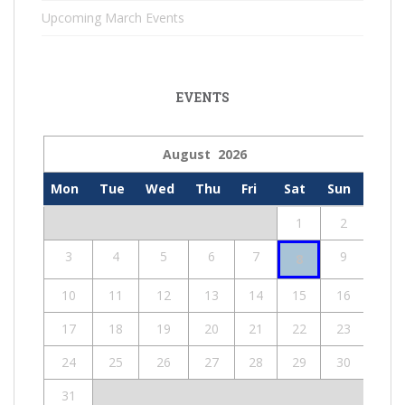
Upcoming March Events
EVENTS
August 2026
Mon
Tue
Wed
Thu
Fri
Sat
Sun
1
2
3
4
5
6
7
9
8
10
11
12
13
14
15
16
17
18
19
20
21
22
23
24
25
26
27
28
29
30
31