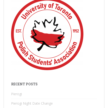
RECENT POSTS
Pierogi
Pierogi Night Date Change