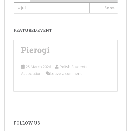
«Jul
Sep»
FEATURED EVENT
Pierogi
25 March 2026
Polish Students'
Association
Leave a comment
FOLLOW US