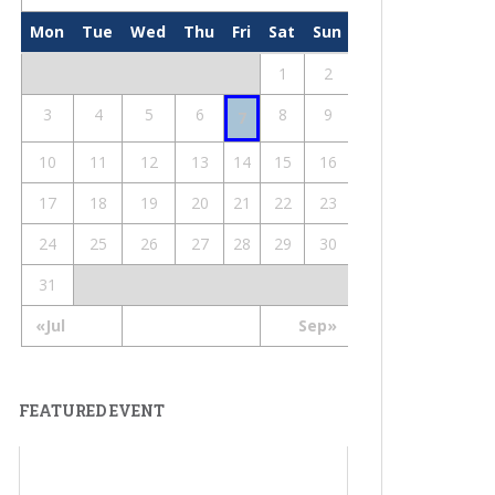
Mon
Tue
Wed
Thu
Fri
Sat
Sun
1
2
3
4
5
6
8
9
7
10
11
12
13
14
15
16
17
18
19
20
21
22
23
24
25
26
27
28
29
30
31
«Jul
Sep»
FEATURED EVENT