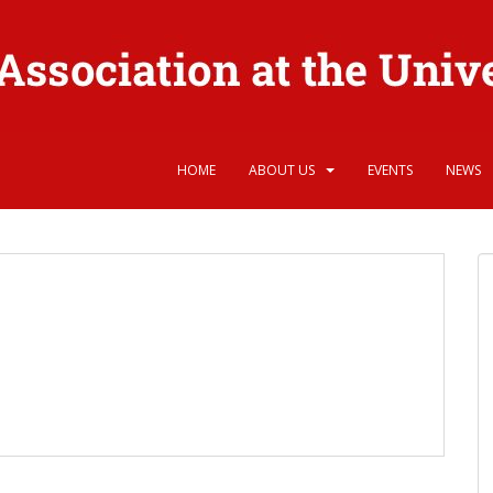
HOME
ABOUT US
EVENTS
NEWS