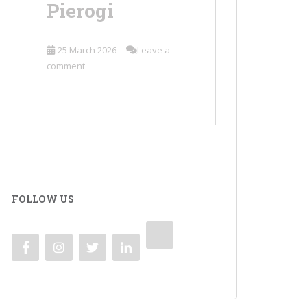
Pierogi
25 March 2026
Leave a
comment
FOLLOW US