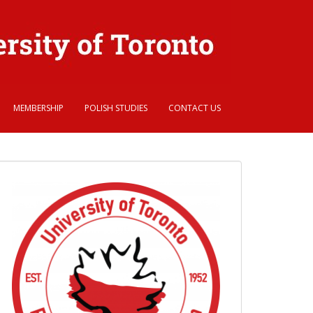
MEMBERSHIP
POLISH STUDIES
CONTACT US