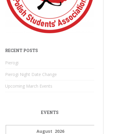
RECENT POSTS
Pierogi
Pierogi Night Date Change
Upcoming March Events
EVENTS
August 2026