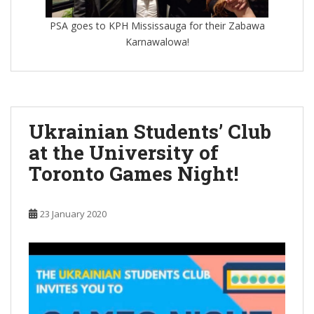
PSA goes to KPH Mississauga for their Zabawa
Karnawalowa!
Ukrainian Students’ Club
at the University of
Toronto Games Night!
23 January 2020