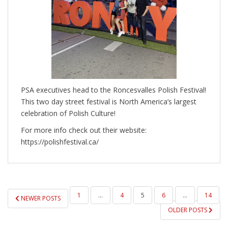
PSA executives head to the Roncesvalles Polish Festival!
This two day street festival is North America’s largest
celebration of Polish Culture!
For more info check out their website:
https://polishfestival.ca/
POSTS
1
…
4
5
6
…
14
NEWER POSTS
PAGINATION
OLDER POSTS