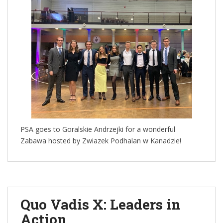
PSA goes to Goralskie Andrzejki for a wonderful
Zabawa hosted by Zwiazek Podhalan w Kanadzie!
Quo Vadis X: Leaders in
Action