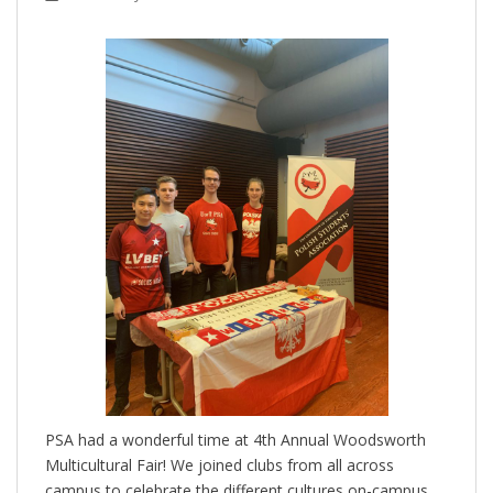
PSA had a wonderful time at 4th Annual Woodsworth
Multicultural Fair! We joined clubs from all across
campus to celebrate the different cultures on-campus