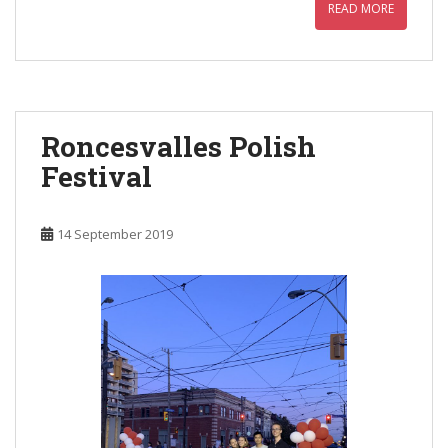
READ MORE
Roncesvalles Polish
Festival
14 September 2019