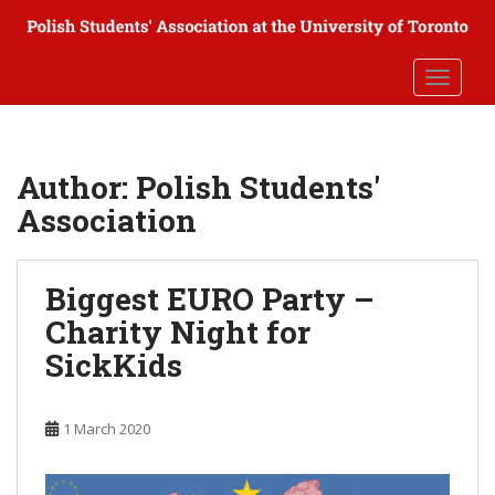
S
k
i
TOGGLE
p
t
o
m
Author:
Polish Students'
a
Association
i
n
c
Biggest EURO Party –
o
n
Charity Night for
t
SickKids
e
n
t
1 March 2020