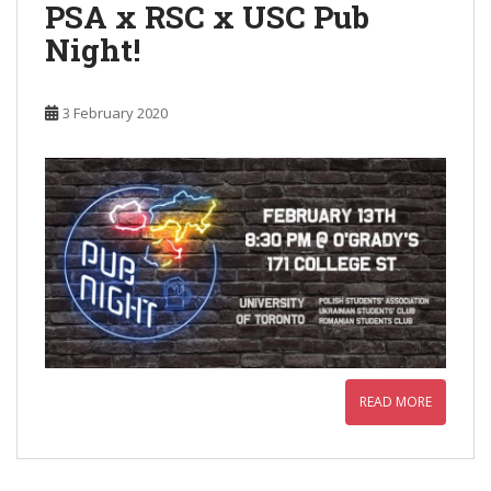
PSA x RSC x USC Pub
Night!
3 February 2020
READ MORE