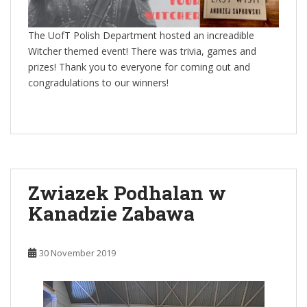
The UofT Polish Department hosted an increadible
Witcher themed event! There was trivia, games and
prizes! Thank you to everyone for coming out and
congradulations to our winners!
Zwiazek Podhalan w
Kanadzie Zabawa
30 November 2019