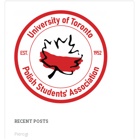
RECENT POSTS
Pierogi