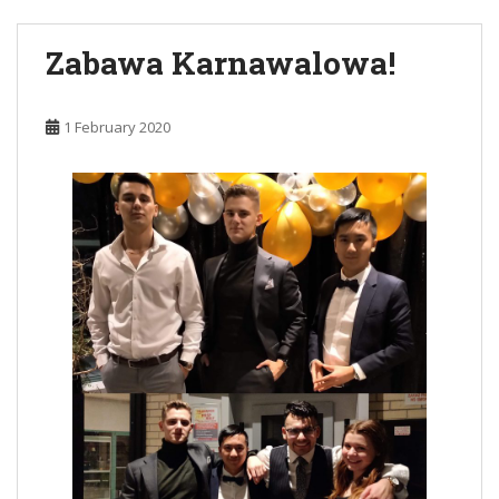
Zabawa Karnawalowa!
1 February 2020