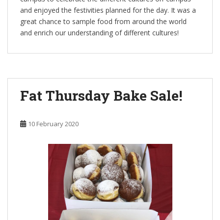
and enjoyed the festivities planned for the day. It was a
great chance to sample food from around the world
and enrich our understanding of different cultures!
Fat Thursday Bake Sale!
10 February 2020