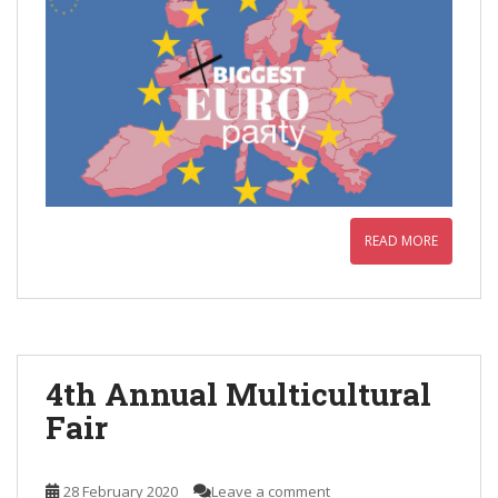
READ MORE
4th Annual Multicultural
Fair
28 February 2020
Leave a comment